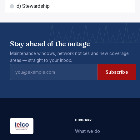
d) Stewardship
Stay ahead of the outage
Maintenance windows, network notices and new coverage
areas — straight to your inbox.
Subscribe
COMPANY
What we do