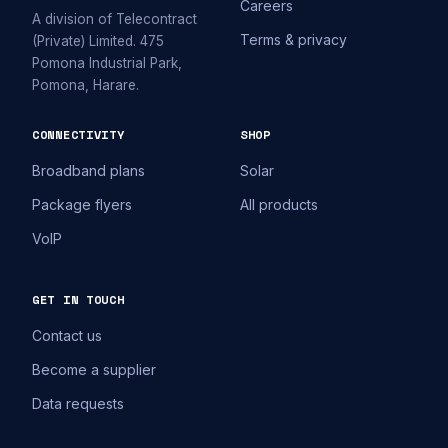
Careers
A division of Telecontract
Terms & privacy
(Private) Limited. 475
Pomona Industrial Park,
Pomona, Harare.
CONNECTIVITY
SHOP
Broadband plans
Solar
Package flyers
All products
VoIP
GET IN TOUCH
Contact us
Become a supplier
Data requests