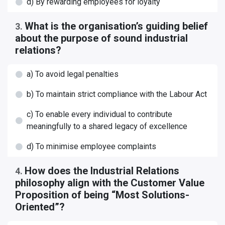
d) By rewarding employees for loyalty
What is the organisation’s guiding belief
3
.
about the purpose of sound industrial
relations?
a) To avoid legal penalties
b) To maintain strict compliance with the Labour Act
c) To enable every individual to contribute
meaningfully to a shared legacy of excellence
d) To minimise employee complaints
How does the Industrial Relations
4
.
philosophy align with the Customer Value
Proposition of being “Most Solutions-
Oriented”?