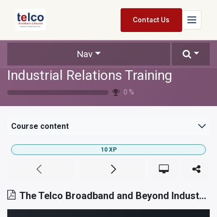
Skip to Content
Contact Us
Home
Nav
Industrial Relations Training
Services
0
%
Packages
Pricing
Course content
Shop
10
XP
Jobs
Suppliers
The Telco Broadband and Beyond Industrial Relations Philosophy
Legal