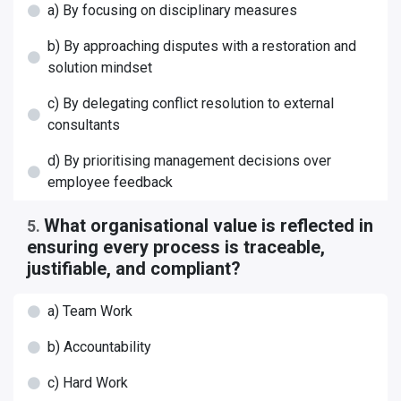
a) By focusing on disciplinary measures
b) By approaching disputes with a restoration and
solution mindset
c) By delegating conflict resolution to external
consultants
d) By prioritising management decisions over
employee feedback
What organisational value is reflected in
5
.
ensuring every process is traceable,
justifiable, and compliant?
a) Team Work
b) Accountability
c) Hard Work