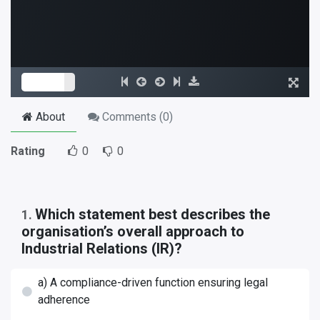
About
Comments (
0
)
Rating
0
0
Which statement best describes the
1
.
organisation’s overall approach to
Industrial Relations (IR)?
a) A compliance-driven function ensuring legal
adherence