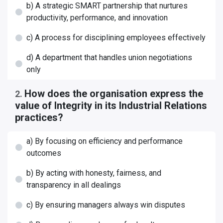
b) A strategic SMART partnership that nurtures
productivity, performance, and innovation
c) A process for disciplining employees effectively
d) A department that handles union negotiations
only
How does the organisation express the
2
.
value of Integrity in its Industrial Relations
practices?
a) By focusing on efficiency and performance
outcomes
b) By acting with honesty, fairness, and
transparency in all dealings
c) By ensuring managers always win disputes