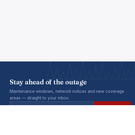
Stay ahead of the outage
Maintenance windows, network notices and new coverage
areas — straight to your inbox.
Subscribe