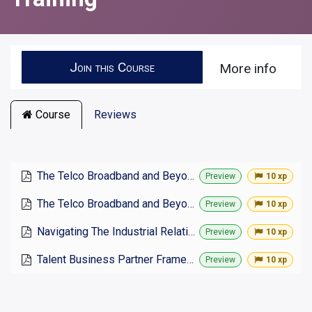
Join this Course
More info
Course
Reviews
The Telco Broadband and Beyond Industrial Relations Philosophy
Preview
10 xp
The Telco Broadband and Beyond Industrial Relations Policy 2025
Preview
10 xp
Navigating The Industrial Relations Incident Register
Preview
10 xp
Talent Business Partner Framework
Preview
10 xp