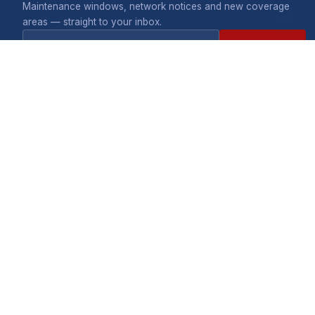
Maintenance windows, network notices and new coverage
areas — straight to your inbox.
Subscribe
COMPANY
What we do
Careers
A division of Telecontract
Terms & privacy
(Private) Limited. 475
Pomona Industrial Park,
Pomona, Harare.
CONNECTIVITY
SHOP