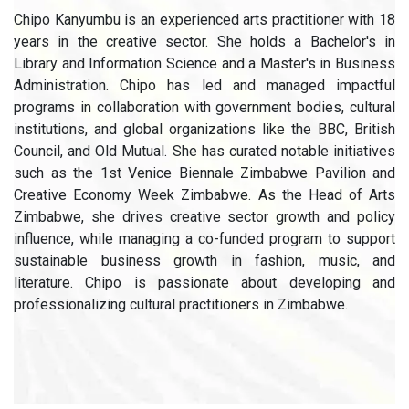
Chipo Kanyumbu is an experienced arts practitioner with 18
years in the creative sector. She holds a Bachelor's in
Library and Information Science and a Master's in Business
Administration. Chipo has led and managed impactful
programs in collaboration with government bodies, cultural
institutions, and global organizations like the BBC, British
Council, and Old Mutual. She has curated notable initiatives
such as the 1st Venice Biennale Zimbabwe Pavilion and
Creative Economy Week Zimbabwe. As the Head of Arts
Zimbabwe, she drives creative sector growth and policy
influence, while managing a co-funded program to support
sustainable business growth in fashion, music, and
literature. Chipo is passionate about developing and
professionalizing cultural practitioners in Zimbabwe.