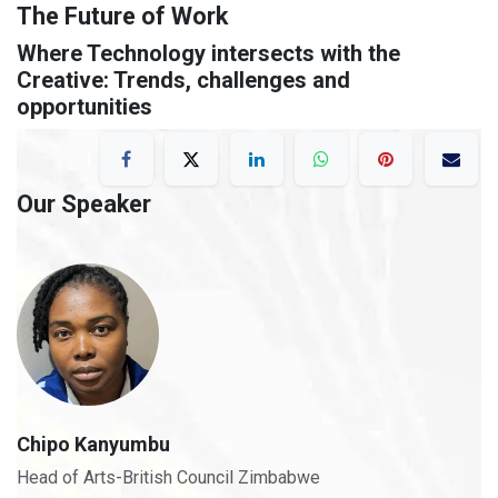
The Future of Work
Where Technology intersects with the
Creative: Trends, challenges and
opportunities
Our Speaker
Chipo Kanyumbu
Head of Arts-British Council Zimbabwe