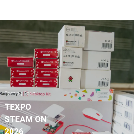
Coming Soon
TEXPO
STEAM ON
2026