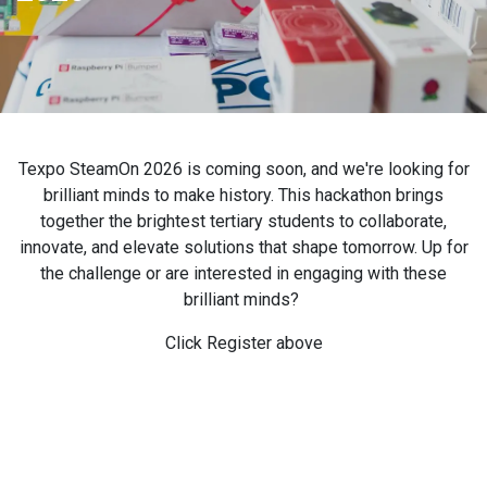
Texpo SteamOn 2026 is coming soon, and we're looking for
brilliant minds to make history. This hackathon brings
together the brightest tertiary students to collaborate,
innovate, and elevate solutions that shape tomorrow. Up for
the challenge or are interested in engaging with these
brilliant minds?
Click Register above