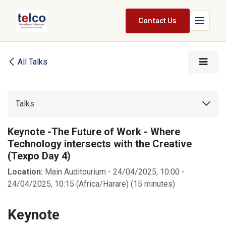
Skip to Content
Contact Us
Home
All Talks
Services
Packages
Talks
Pricing
Keynote -The Future of Work - Where
Technology intersects with the Creative
Shop
(Texpo Day 4)
Jobs
Location:
Main Auditourium
-
24/04/2025, 10:00
-
24/04/2025, 10:15
(
Africa/Harare
) (
15 minutes
)
Suppliers
Keynote
Legal