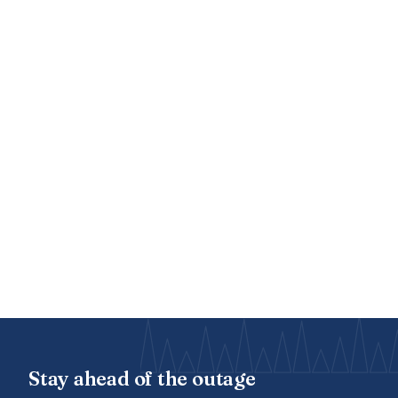
Stay ahead of the outage