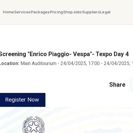
Home
Services
Packages
Pricing
Shop
Jobs
Suppliers
Legal
Screening "Enrico Piaggio- Vespa"- Texpo Day 4
Location:
Main Auditourium
-
24/04/2025, 17:00
-
24/04/2025, 
Share
Register Now