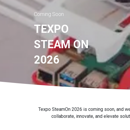
Coming Soon
TEXPO
STEAM ON
2026
Texpo SteamOn 2026 is coming soon, and we're 
collaborate, innovate, and elevate solu