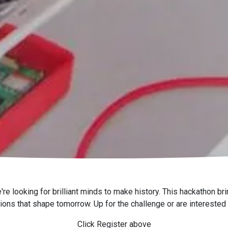
looking for brilliant minds to make history. This hackathon brin
tions that shape tomorrow. Up for the challenge or are interested
Click Register above