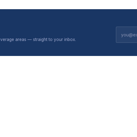
erage areas — straight to your inbox.
CONNECTIVITY
SHOP
 do
Broadband plans
Solar
Package flyers
All produc
privacy
VoIP