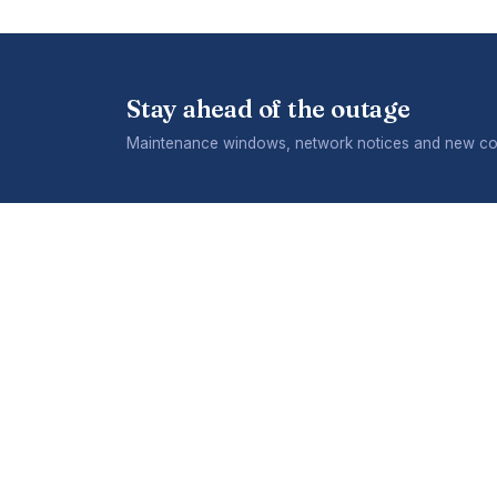
Stay ahead of the outage
Maintenance windows, network notices and new cov
COMPANY
What we
Careers
A division of Telecontract
Terms & 
(Private) Limited. 475 Pomona
Industrial Park, Pomona, Harare.