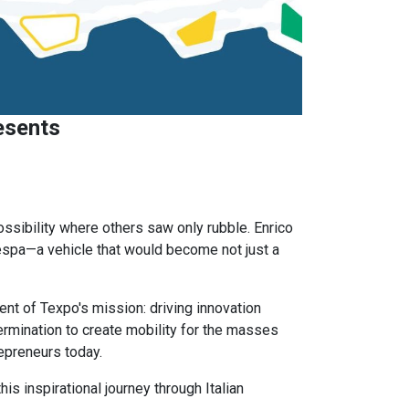
esents
sibility where others saw only rubble. Enrico
espa—a vehicle that would become not just a
t of Texpo's mission: driving innovation
rmination to create mobility for the masses
epreneurs today.
is inspirational journey through Italian