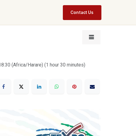
Contact Us
18:30
(
Africa/Harare
) (
1 hour 30 minutes
)