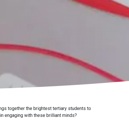
gs together the brightest tertiary students to
 in engaging with these brilliant minds?