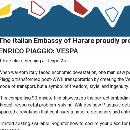
The Italian Embassy of Harare proudly pr
ENRICO PIAGGIO: VESPA
A free film screening at Texpo 25
When war-torn Italy faced economic devastation, one man saw pos
Piaggio transformed post-WWII transportation by creating the V
mode of transport, but a symbol of freedom, style, and ingenuity.
This compelling 90-minute film showcases the perfect embodimen
through resourceful problem-solving. Witness how Piaggio's dete
sparked a revolution that continues to inspire designers and entr
Limited seating available. Register now to secure your place for th