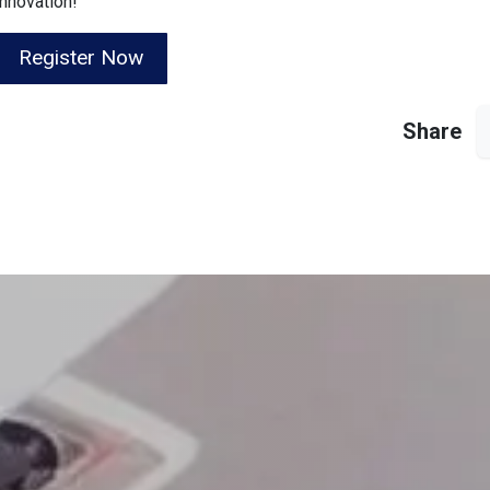
innovation!
Register Now
Share