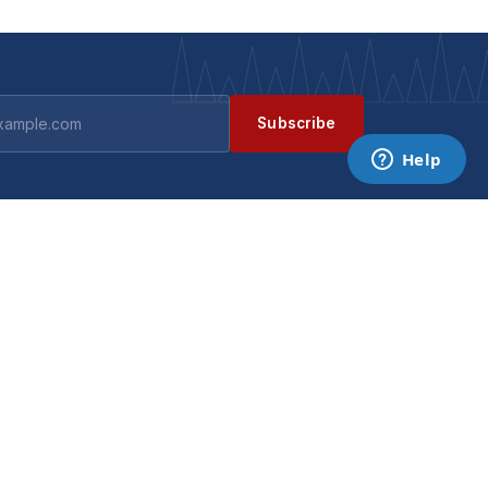
Subscribe
GET IN TOUCH
Contact us
ts
Become a supplier
Data requests