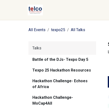
Skip to Content
All Events
texpo25
All Talks
Talks
Battle of the DJs- Texpo Day 5
Texpo 25 Hackathon Resources
Hackathon Challenge- Echoes
of Africa
Hackathon Challenge-
MoCap4All