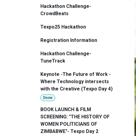
Hackathon Challenge-
CrowdBeats
Texpo25 Hackathon
Registration Information
Hackathon Challenge-
TuneTrack
Keynote -The Future of Work -
Where Technology intersects
with the Creative (Texpo Day 4)
Done
BOOK LAUNCH & FILM
SCREENING: "THE HISTORY OF
WOMEN POLITICIANS OF
ZIMBABWE"- Texpo Day 2