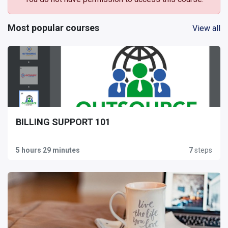
Most popular courses
View all
BILLING SUPPORT 101
5 hours 29 minutes
7
steps