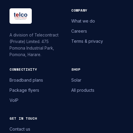
COMPANY
What we do
Careers
A division of Telecontract
Terms & privacy
(Private) Limited. 475
Pomona Industrial Park,
Pomona, Harare.
CONNECTIVITY
SHOP
Broadband plans
Solar
Package flyers
All products
VoIP
GET IN TOUCH
Contact us