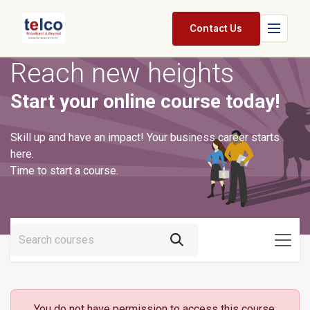
Skip to Content
Contact Us
Reach new heights
Home
Start your online course today!
Services
Packages
Skill up and have an impact! Your business career starts
here.
Pricing
Time to start a course.
Shop
Jobs
Suppliers
Legal
You do not have permission to access this course.