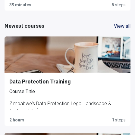
39 minutes
5
steps
Newest courses
View all
Data Protection Training
Course Title
Zimbabwe's Data Protection Legal Landscape &
Technical Safeguards
2 hours
1
steps
Short Description (course card / tagline)
A compliance and cybersecurity briefing covering