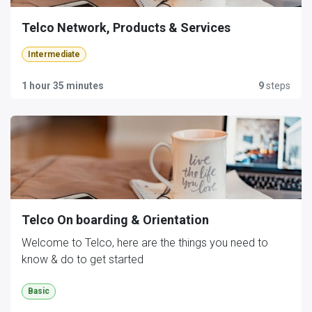
Telco Network, Products & Services
Intermediate
1 hour 35 minutes
9
steps
Telco On boarding & Orientation
Welcome to Telco, here are the things you need to
know & do to get started
Basic