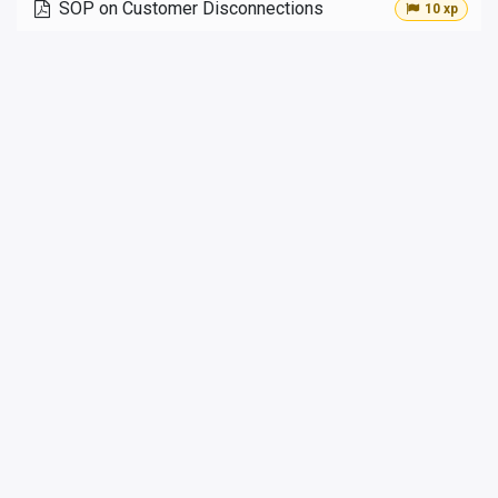
SOP on Customer Disconnections
10 xp