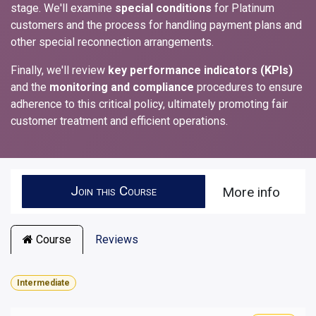
stage. We'll examine
special conditions
for Platinum
customers and the process for handling payment plans and
other special reconnection arrangements.
Finally, we'll review
key performance indicators (KPIs)
and the
monitoring and compliance
procedures to ensure
adherence to this critical policy, ultimately promoting fair
customer treatment and efficient operations.
Join this Course
More info
Course
Reviews
Intermediate