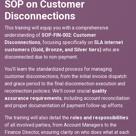
SOP on Customer
Disconnections
This training will equip you with a comprehensive
understanding of
SOP-FIN-002: Customer
Disconnections
, focusing specifically on
SLA internet
customers (Gold, Bronze, and Silver tiers)
who are
disconnected due to non-payment.
You'll learn the standardized process for managing
customer disconnections, from the initial invoice dispatch
and grace period to the final disconnection execution and
reconnection policies. We'll cover crucial
quality
assurance requirements
, including account reconciliation
and proper documentation of payment follow-up efforts.
The training will also detail the
roles and responsibilities
of all involved parties, from Account Managers to the
Finance Director, ensuring clarity on who does what at each