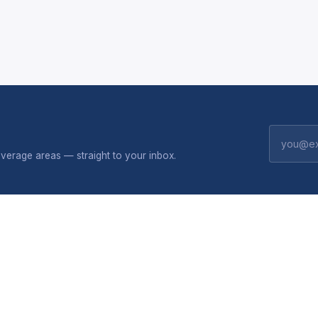
erage areas — straight to your inbox.
CONNECTIVITY
SHOP
 do
Broadband plans
Solar
Package flyers
All produc