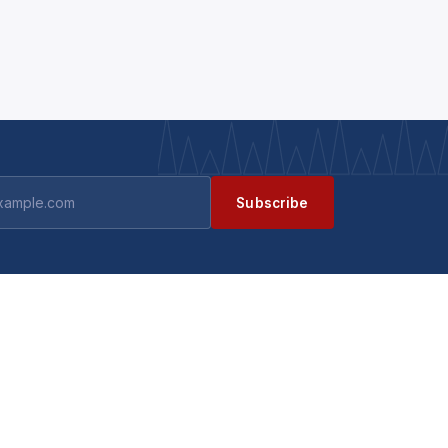
Subscribe
GET IN TOUCH
Contact us
ts
Become a supplier