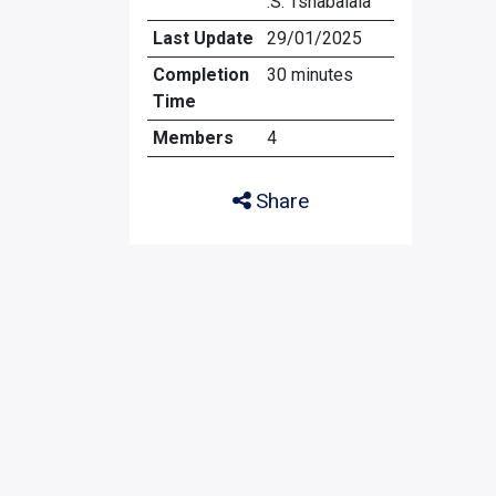
.S. Tshabalala
Last Update
29/01/2025
Completion
30 minutes
Time
Members
4
Share