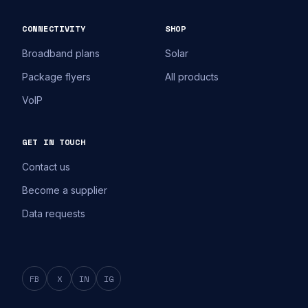
CONNECTIVITY
SHOP
Broadband plans
Solar
Package flyers
All products
VoIP
GET IN TOUCH
Contact us
Become a supplier
Data requests
FB
X
IN
IG