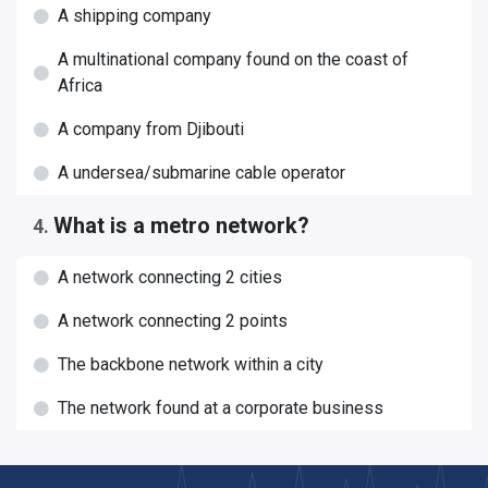
A shipping company
A multinational company found on the coast of
Africa
A company from Djibouti
A undersea/submarine cable operator
What is a metro network?
4
.
A network connecting 2 cities
A network connecting 2 points
The backbone network within a city
The network found at a corporate business