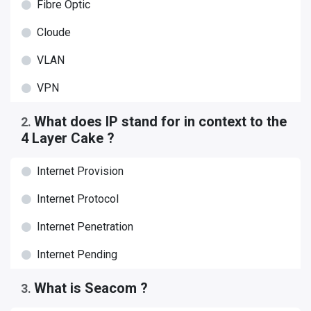
Fibre Optic
Cloude
VLAN
VPN
What does IP stand for in context to the
2
.
4 Layer Cake ?
Internet Provision
Internet Protocol
Internet Penetration
Internet Pending
What is Seacom ?
3
.