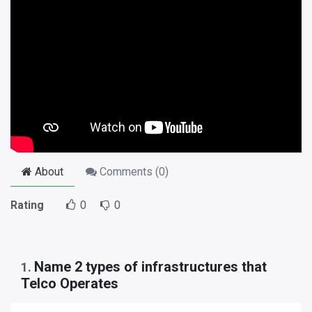
About
Comments (
0
)
Rating
0
0
Name 2 types of infrastructures that
1
.
Telco Operates