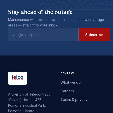
Stay ahead of the outage
Maintenance windows, network notices and new coverage
areas — straight to your inbox.
Subscribe
COMPANY
What we do
Careers
A division of Telecontract
Terms & privacy
(Private) Limited. 475
Pomona Industrial Park,
Pomona, Harare.