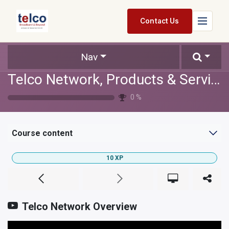
Skip to Content
Contact Us
Home
Nav
Telco Network, Products & Services
Services
0
%
Packages
Pricing
Course content
Shop
10
XP
Jobs
Suppliers
Telco Network Overview
Legal