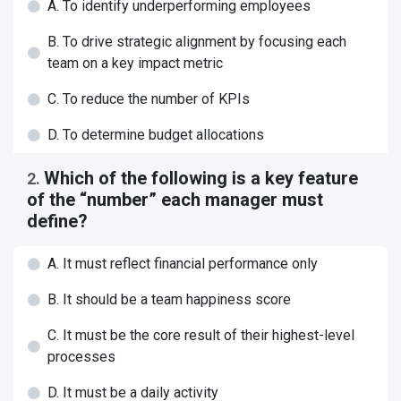
A. To identify underperforming employees
B. To drive strategic alignment by focusing each
team on a key impact metric
C. To reduce the number of KPIs
D. To determine budget allocations
Which of the following is a key feature
2
.
of the “number” each manager must
define?
A. It must reflect financial performance only
B. It should be a team happiness score
C. It must be the core result of their highest-level
processes
D. It must be a daily activity