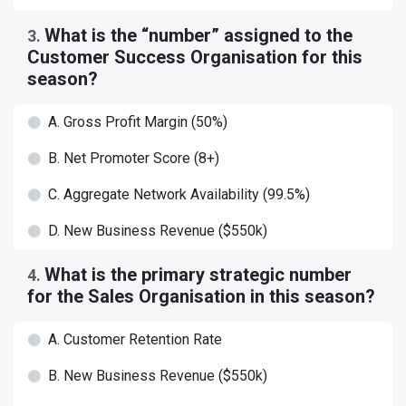
What is the “number” assigned to the
3
.
Customer Success Organisation for this
season?
A. Gross Profit Margin (50%)
B. Net Promoter Score (8+)
C. Aggregate Network Availability (99.5%)
D. New Business Revenue ($550k)
What is the primary strategic number
4
.
for the Sales Organisation in this season?
A. Customer Retention Rate
B. New Business Revenue ($550k)