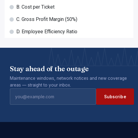
B. Cost per Ticket
C. Gross Profit Margin (50%)
D. Employee Efficiency Ratio
Stay ahead of the outage
Maintenance windows, network notices and new coverage
areas — straight to your inbox.
Subscribe