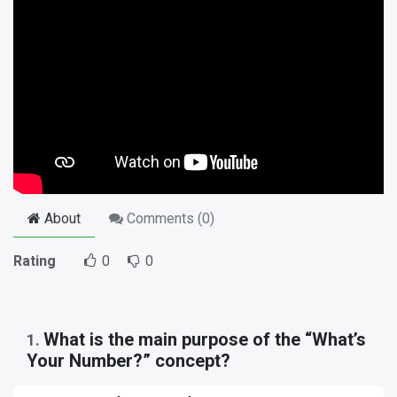
About
Comments (
0
)
Rating
0
0
What is the main purpose of the “What’s
1
.
Your Number?” concept?