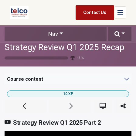
Skip to Content
Contact Us
Home
Nav
Strategy Review Q1 2025 Recap
Services
0
%
Packages
Pricing
Course content
Shop
10
XP
Jobs
Suppliers
Strategy Review Q1 2025 Part 2
Legal