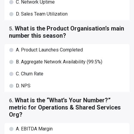
C. Network Uptime
D. Sales Team Utilization
What is the Product Organisation’s main
5
.
number this season?
A. Product Launches Completed
B. Aggregate Network Availability (99.5%)
C. Churn Rate
D. NPS
What is the “What’s Your Number?”
6
.
metric for Operations & Shared Services
Org?
A. EBITDA Margin