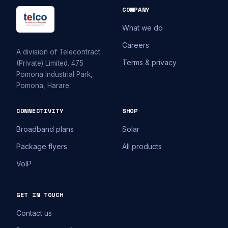
COMPANY
What we do
Careers
A division of Telecontract
Terms & privacy
(Private) Limited. 475
Pomona Industrial Park,
Pomona, Harare.
CONNECTIVITY
SHOP
Broadband plans
Solar
Package flyers
All products
VoIP
GET IN TOUCH
Contact us