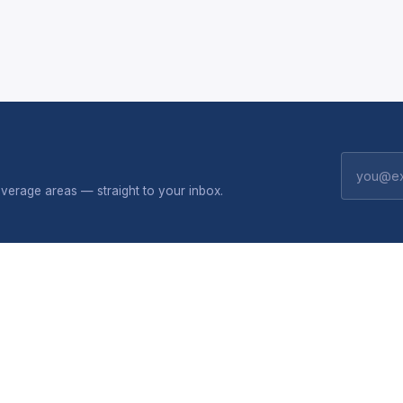
erage areas — straight to your inbox.
CONNECTIVITY
SHOP
 do
Broadband plans
Solar
Package flyers
All produc