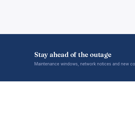
Stay ahead of the outage
Maintenance windows, network notices and new cov
COMPANY
What we
Careers
A division of Telecontract