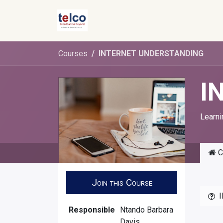
Skip to Content
Courses
INTERNET UNDERSTANDING
I
Learni
C
Join this Course
Responsible
Ntando Barbara
Davis