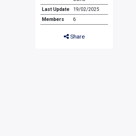
Last Update
19/02/2025
Members
6
Share