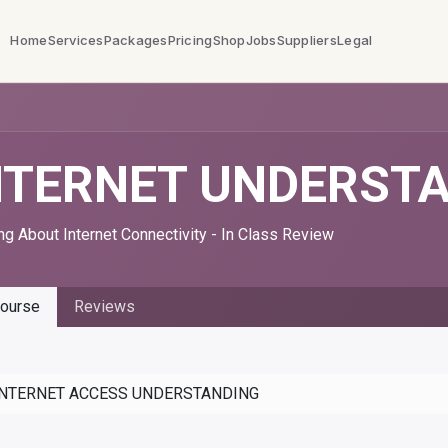
Home
Services
Packages
Pricing
Shop
Jobs
Suppliers
Legal
NTERNET UNDERST
ng About Internet Connectivity - In Class Review
ourse
Reviews
INTERNET ACCESS UNDERSTANDING