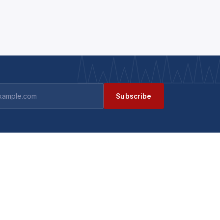
Subscribe
GET IN TOUCH
Contact us
ts
Become a supplier