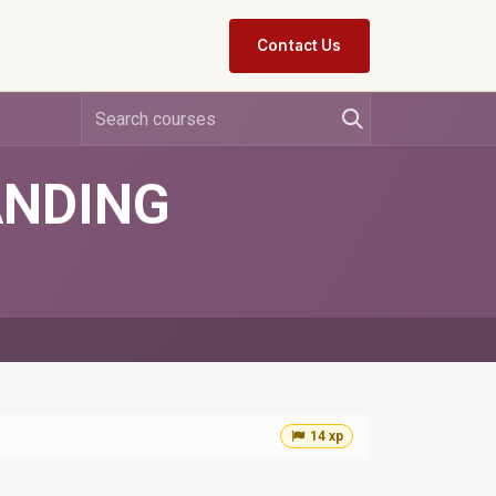
Contact Us
ANDING
14 xp