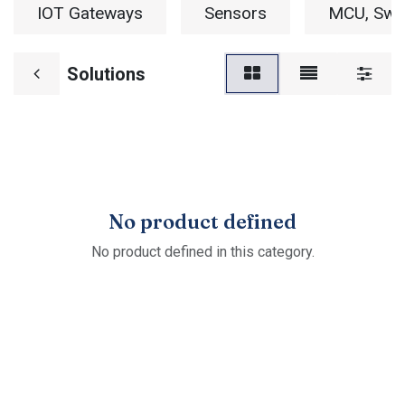
IOT Gateways
Sensors
MCU, Swit
Solutions
No product defined
No product defined in this category.