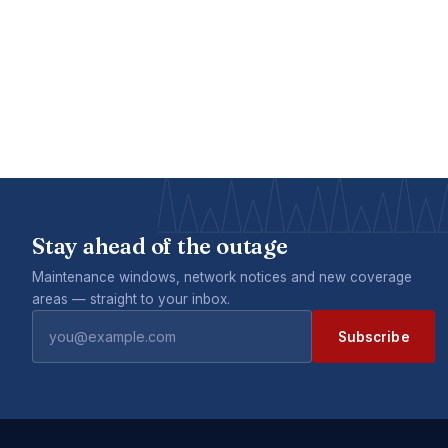
Stay ahead of the outage
Maintenance windows, network notices and new coverage
areas — straight to your inbox.
Subscribe