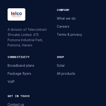
COMPANY
What we do
Careers
A division of Telecontract
Terms & privacy
(Private) Limited. 475
Pomona Industrial Park,
Pomona, Harare.
CONNECTIVITY
SHOP
Broadband plans
Solar
Package flyers
All products
VoIP
GET IN TOUCH
Contact us