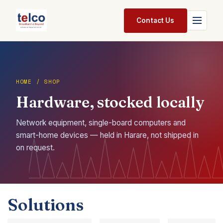
Skip to Content
Contact Us
Home
Services
HOME / SHOP
Hardware, stocked locally
Packages
Pricing
Network equipment, single-board computers and
smart-home devices — held in Harare, not shipped in
Shop
on request.
Jobs
Suppliers
Solutions
Legal