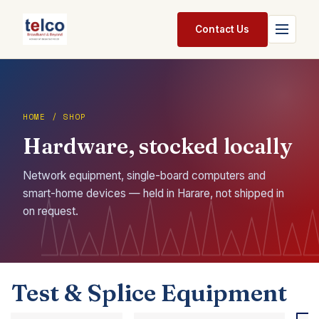
Skip to Content
Contact Us
Home
Services
HOME / SHOP
Hardware, stocked locally
Packages
Pricing
Network equipment, single-board computers and
smart-home devices — held in Harare, not shipped in
Shop
on request.
Jobs
Suppliers
Test & Splice Equipment
Legal