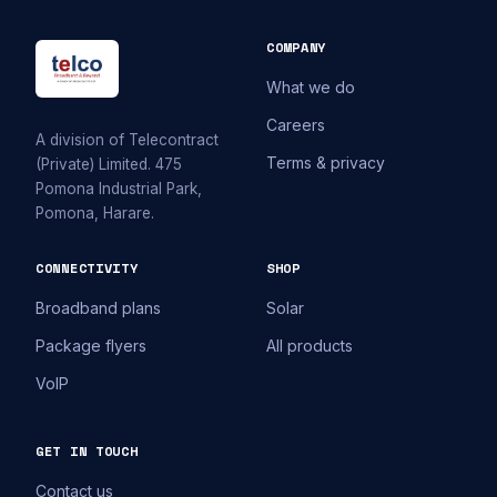
COMPANY
What we do
Careers
A division of Telecontract
Terms & privacy
(Private) Limited. 475
Pomona Industrial Park,
Pomona, Harare.
CONNECTIVITY
SHOP
Broadband plans
Solar
Package flyers
All products
VoIP
GET IN TOUCH
Contact us