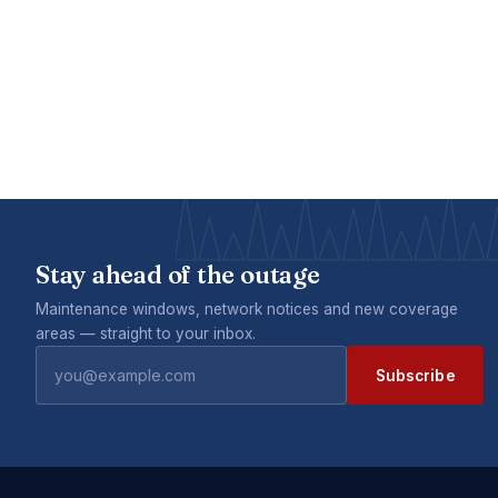
Stay ahead of the outage
Maintenance windows, network notices and new coverage
areas — straight to your inbox.
Subscribe