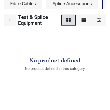
Fibre Cables
Splice Accessories
Test & Splice
Equipment
No product defined
No product defined in this category.