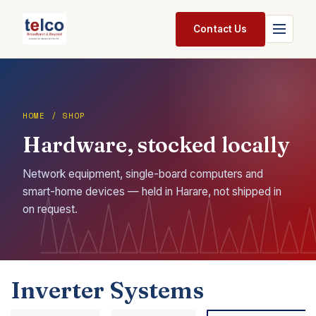
Skip to Content
Contact Us
Home
Services
HOME / SHOP
Hardware, stocked locally
Packages
Pricing
Network equipment, single-board computers and
smart-home devices — held in Harare, not shipped in
Shop
on request.
Jobs
Suppliers
Inverter Systems
Legal