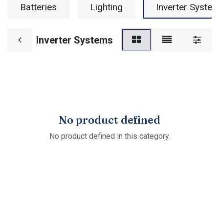
Batteries
Lighting
Inverter Syste
Inverter Systems
No product defined
No product defined in this category.