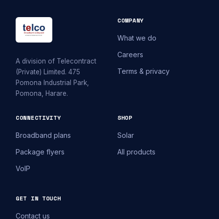
COMPANY
What we do
Careers
A division of Telecontract
Terms & privacy
(Private) Limited. 475
Pomona Industrial Park,
Pomona, Harare.
CONNECTIVITY
SHOP
Broadband plans
Solar
Package flyers
All products
VoIP
GET IN TOUCH
Contact us