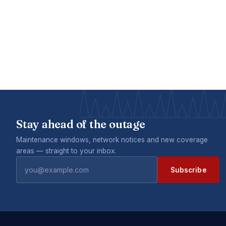
Stay ahead of the outage
Maintenance windows, network notices and new coverage
areas — straight to your inbox.
Subscribe