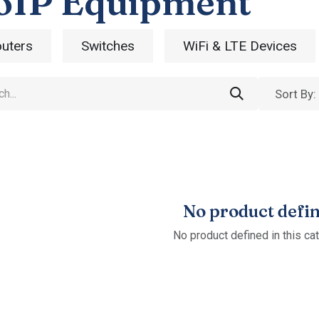
oIP Equipment
uters
Switches
WiFi & LTE Devices
Sort By:
No product defi
No product defined in this ca