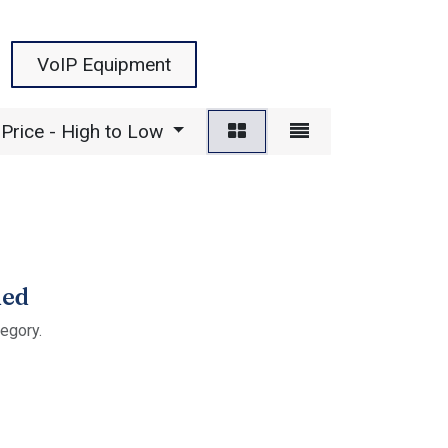
VoIP Equipment
Price - High to Low
ned
tegory.