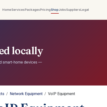
Home
Services
Packages
Pricing
Shop
Jobs
Suppliers
Legal
d locally
nd smart-home devices —
cts
Network Equipment
VoIP Equipment