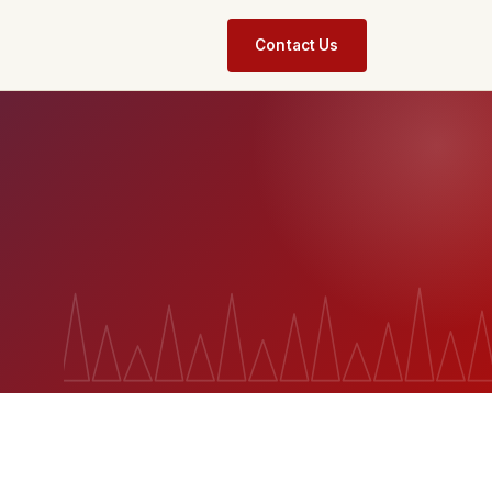
Contact Us