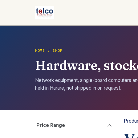
Skip to Content
HOME / SHOP
Hardware, stocke
Network equipment, single-board computers a
held in Harare, not shipped in on request.
Produ
Price Range