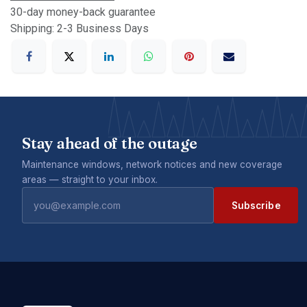
30-day money-back guarantee
Shipping: 2-3 Business Days
Stay ahead of the outage
Maintenance windows, network notices and new coverage
areas — straight to your inbox.
Subscribe