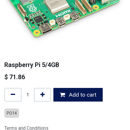
Raspberry Pi 5/4GB
$
71.86
Add to cart
PO14
Terms and Conditions