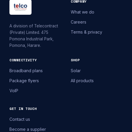
COMPANY
What we do
Careers
A division of Telecontract
Terms & privacy
(Private) Limited. 475
Pomona Industrial Park,
Pomona, Harare.
CONNECTIVITY
SHOP
Broadband plans
Solar
Package flyers
All products
VoIP
GET IN TOUCH
Contact us
Become a supplier