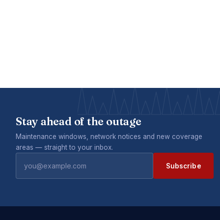
Stay ahead of the outage
Maintenance windows, network notices and new coverage
areas — straight to your inbox.
Subscribe