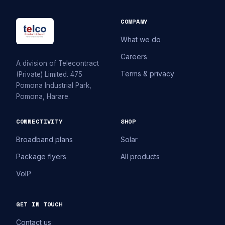
COMPANY
What we do
Careers
A division of Telecontract
Terms & privacy
(Private) Limited. 475
Pomona Industrial Park,
Pomona, Harare.
CONNECTIVITY
SHOP
Broadband plans
Solar
Package flyers
All products
VoIP
GET IN TOUCH
Contact us