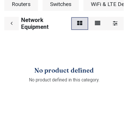
Routers
Switches
WiFi & LTE Dev
Network
Equipment
No product defined
No product defined in this category.