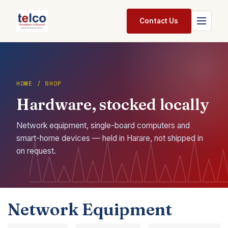
Skip to Content
Contact Us
Home
Services
HOME / SHOP
Hardware, stocked locally
Packages
Pricing
Network equipment, single-board computers and
smart-home devices — held in Harare, not shipped in
Shop
on request.
Jobs
Suppliers
Network Equipment
Legal