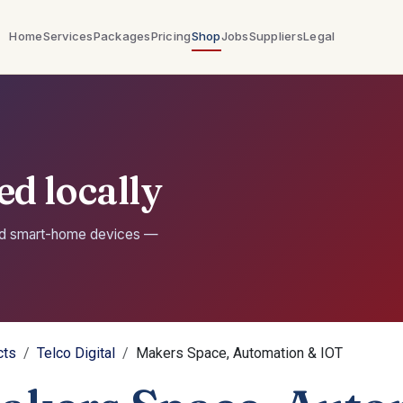
Home
Services
Packages
Pricing
Shop
Jobs
Suppliers
Legal
d locally
nd smart-home devices —
cts
Telco Digital
Makers Space, Automation & IOT