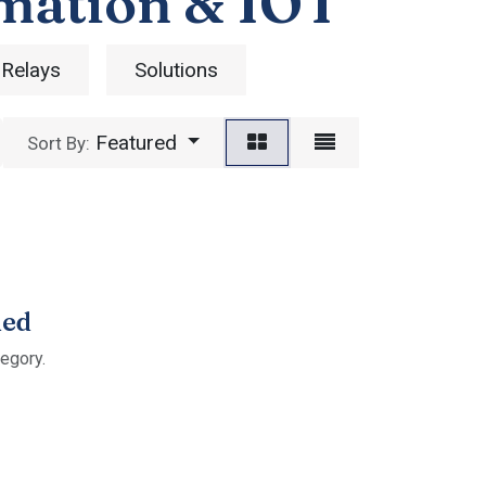
mation & IOT
 Relays
Solutions
Featured
Sort By:
ned
tegory.