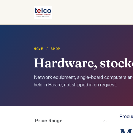
Skip to Content
HOME / SHOP
Hardware, stocke
Network equipment, single-board computers a
held in Harare, not shipped in on request.
Produ
Price Range