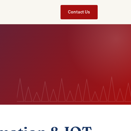
Contact Us