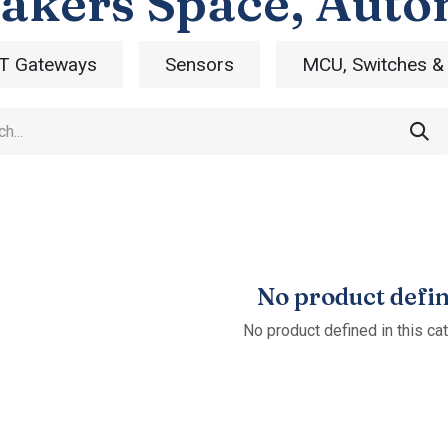
akers Space, Auto
T Gateways
Sensors
MCU, Switches &
No product defi
No product defined in this ca