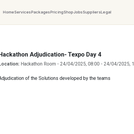
Home
Services
Packages
Pricing
Shop
Jobs
Suppliers
Legal
Hackathon Adjudication- Texpo Day 4
Location:
Hackathon Room
-
24/04/2025, 08:00
-
24/04/2025, 1
Adjudication of the Solutions developed by the teams