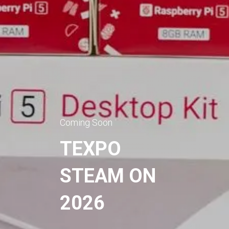
Coming Soon
TEXPO
STEAM ON
2026