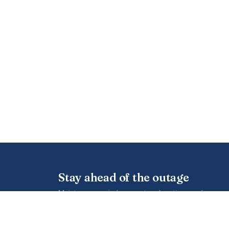
Stay ahead of the outage
Maintenance windows, network notices and new cov