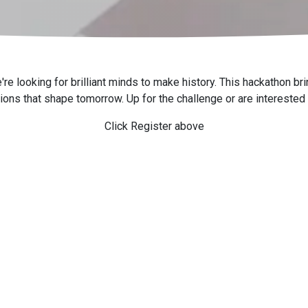
looking for brilliant minds to make history. This hackathon brin
tions that shape tomorrow. Up for the challenge or are interested
Click Register above