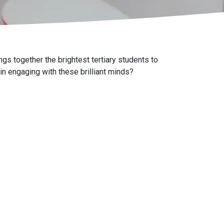
gs together the brightest tertiary students to
 in engaging with these brilliant minds?