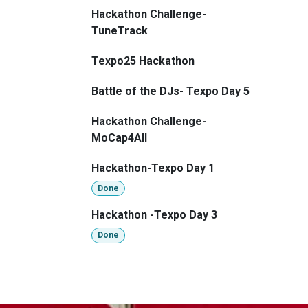
Hackathon Challenge-
TuneTrack
Texpo25 Hackathon
Battle of the DJs- Texpo Day 5
Hackathon Challenge-
MoCap4All
Hackathon-Texpo Day 1
Done
Hackathon -Texpo Day 3
Done