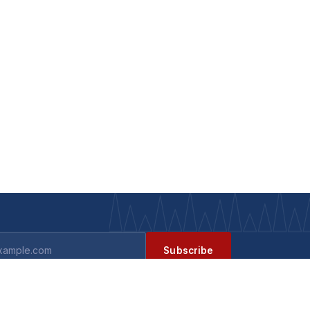
Subscribe