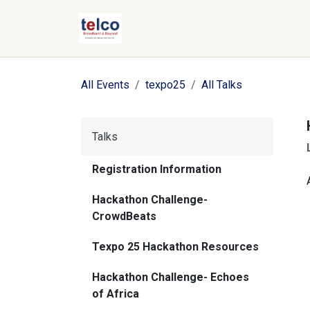
Skip to Content
All Events
texpo25
All Talks
Talks
Registration Information
Hackathon Challenge-
CrowdBeats
Texpo 25 Hackathon Resources
Hackathon Challenge- Echoes
of Africa