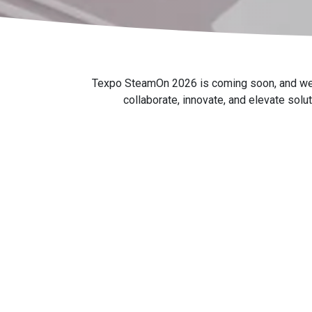
Texpo SteamOn 2026 is coming soon, and we're 
collaborate, innovate, and elevate solu