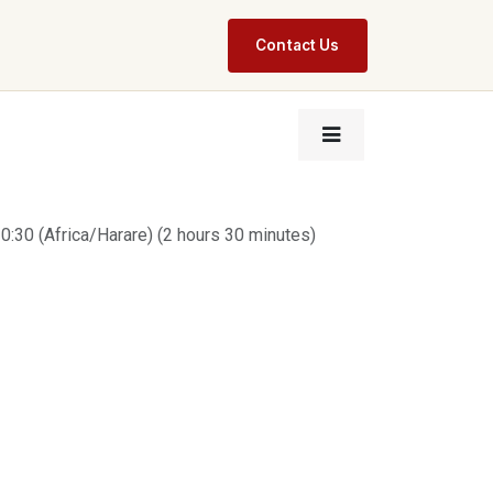
Contact Us
0:30
(
Africa/Harare
) (
2 hours 30 minutes
)