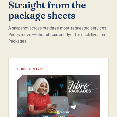
Straight from the
package sheets
A snapshot across our three most-requested services.
Prices move — the full, current flyer for each lives on
Packages.
FIBRE & WIMAX