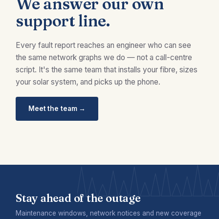
We answer our own
support line.
Every fault report reaches an engineer who can see
the same network graphs we do — not a call-centre
script. It's the same team that installs your fibre, sizes
your solar system, and picks up the phone.
Meet the team →
Stay ahead of the outage
Maintenance windows, network notices and new coverage