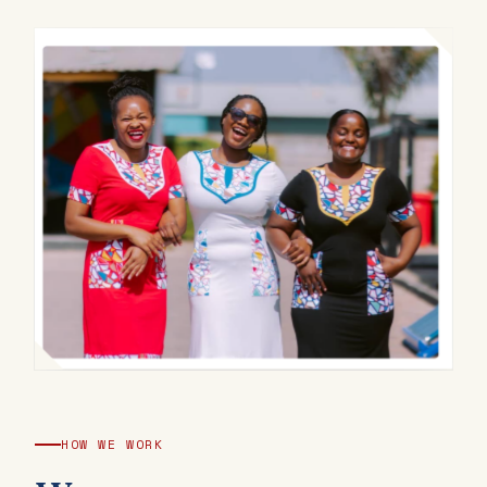
HOW WE WORK