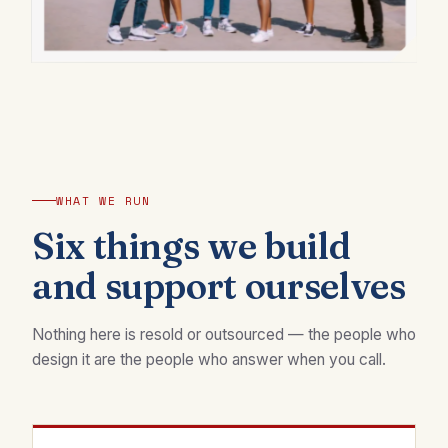
WHAT WE RUN
Six things we build
and support ourselves
Nothing here is resold or outsourced — the people who
design it are the people who answer when you call.