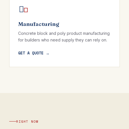
Manufacturing
Concrete block and poly product manufacturing
for builders who need supply they can rely on.
GET A QUOTE →
RIGHT NOW