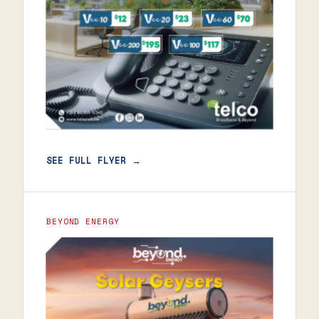
SEE FULL FLYER →
BEYOND ENERGY