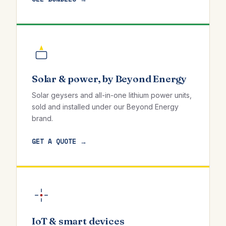
Solar & power, by Beyond Energy
Solar geysers and all-in-one lithium power units,
sold and installed under our Beyond Energy
brand.
GET A QUOTE →
IoT & smart devices