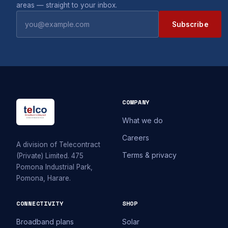
areas — straight to your inbox.
Subscribe
COMPANY
What we do
Careers
A division of Telecontract
Terms & privacy
(Private) Limited. 475
Pomona Industrial Park,
Pomona, Harare.
CONNECTIVITY
SHOP
Broadband plans
Solar