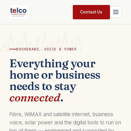
Skip to Content
Contact Us
Home
Services
BROADBAND, VOICE & POWER
Packages
Everything your
home or business
Pricing
needs to stay
Shop
connected
.
Jobs
Suppliers
Fibre, WiMAX and satellite internet, business
voice, solar power and the digital tools to run on
Legal
top of them — engineered and supported by