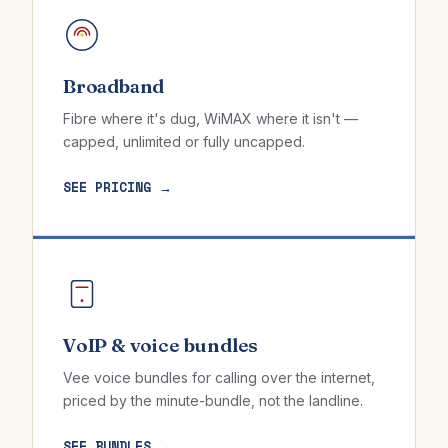
Broadband
Fibre where it's dug, WiMAX where it isn't —
capped, unlimited or fully uncapped.
SEE PRICING →
VoIP & voice bundles
Vee voice bundles for calling over the internet,
priced by the minute-bundle, not the landline.
SEE BUNDLES →