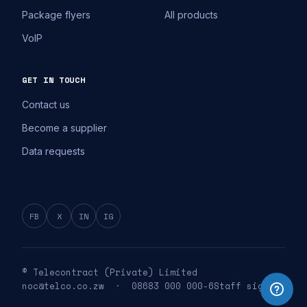
Package flyers
All products
VoIP
GET IN TOUCH
Contact us
Become a supplier
Data requests
FB
X
IN
IG
© Telecontract (Private) Limited
noc@telco.co.zw · 08683 000 000-6
Staff sign in