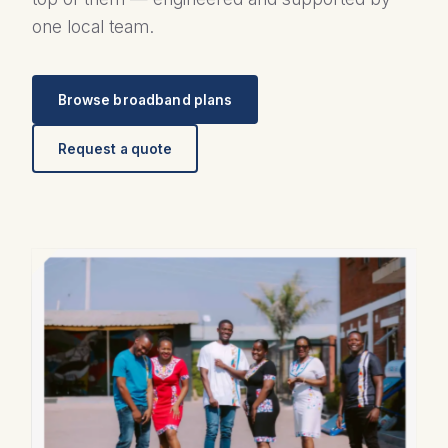
one local team.
Browse broadband plans
Request a quote