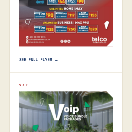
SEE FULL FLYER →
VOIP