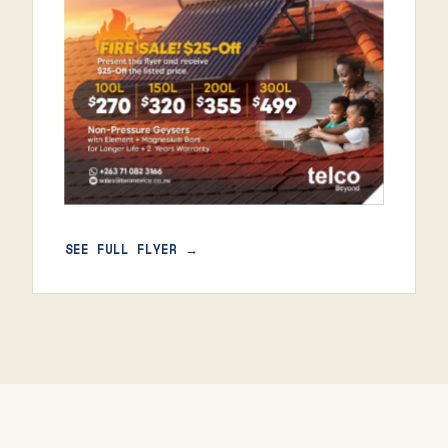
SEE FULL FLYER →