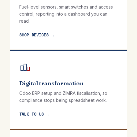
Fuel-level sensors, smart switches and access
control, reporting into a dashboard you can
read.
SHOP DEVICES →
Digital transformation
Odoo ERP setup and ZIMRA fiscalisation, so
compliance stops being spreadsheet work.
TALK TO US →