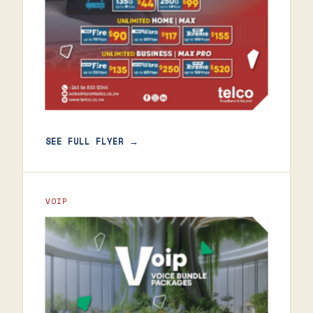
SEE FULL FLYER →
VOIP