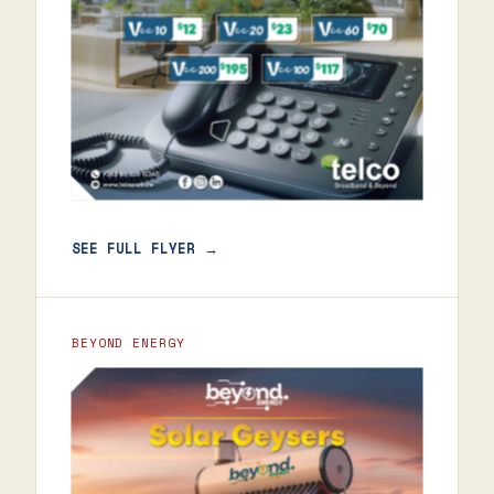
SEE FULL FLYER →
BEYOND ENERGY