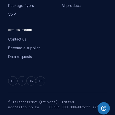
Package flyers
All products
VoIP
GET IN TOUCH
Contact us
Become a supplier
Data requests
FB
X
IN
IG
© Telecontract (Private) Limited
noc@telco.co.zw · 08683 000 000-6
Staff sign in