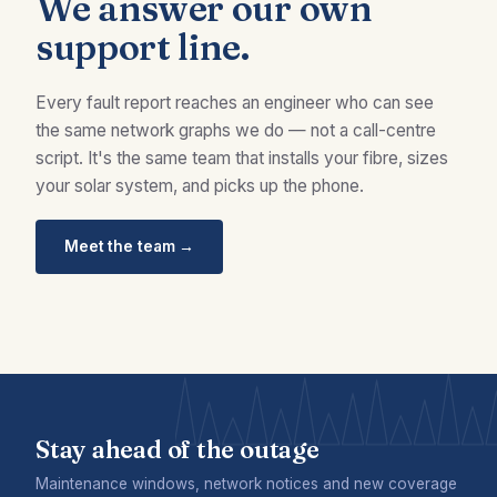
We answer our own
support line.
Every fault report reaches an engineer who can see
the same network graphs we do — not a call-centre
script. It's the same team that installs your fibre, sizes
your solar system, and picks up the phone.
Meet the team →
Stay ahead of the outage
Maintenance windows, network notices and new coverage