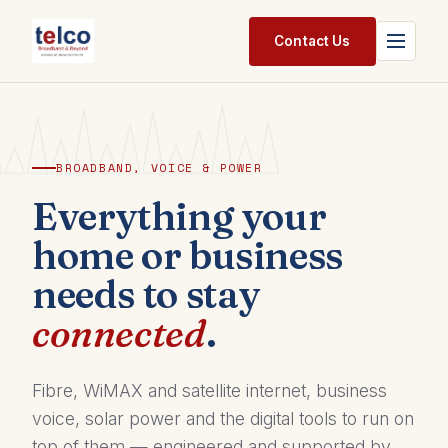
Skip to Content
Contact Us
Home
Services
BROADBAND, VOICE & POWER
Packages
Everything your
home or business
Pricing
needs to stay
Shop
connected
.
Jobs
Suppliers
Fibre, WiMAX and satellite internet, business
voice, solar power and the digital tools to run on
Legal
top of them — engineered and supported by