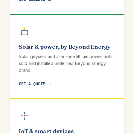
Solar & power, by Beyond Energy
Solar geysers and all-in-one lithium power units,
sold and installed under our Beyond Energy
brand.
GET A QUOTE →
IoT & smart devices