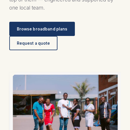
one local team.
Browse broadband plans
Request a quote