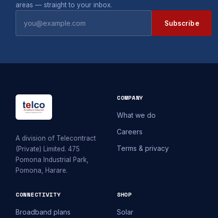
areas — straight to your inbox.
Subscribe
COMPANY
What we do
Careers
A division of Telecontract
Terms & privacy
(Private) Limited. 475
Pomona Industrial Park,
Pomona, Harare.
CONNECTIVITY
SHOP
Broadband plans
Solar