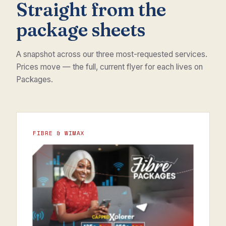
Straight from the
package sheets
A snapshot across our three most-requested services.
Prices move — the full, current flyer for each lives on
Packages.
FIBRE & WIMAX