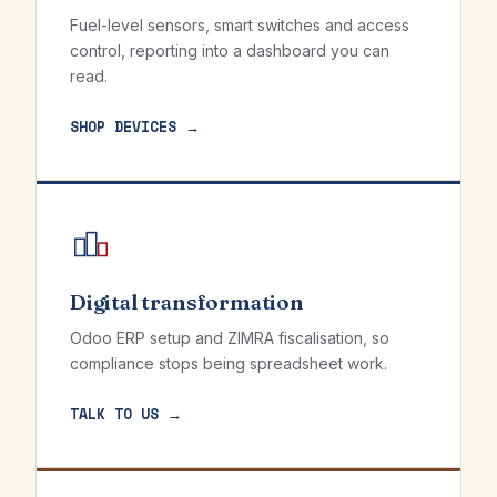
Fuel-level sensors, smart switches and access
control, reporting into a dashboard you can
read.
SHOP DEVICES →
Digital transformation
Odoo ERP setup and ZIMRA fiscalisation, so
compliance stops being spreadsheet work.
TALK TO US →