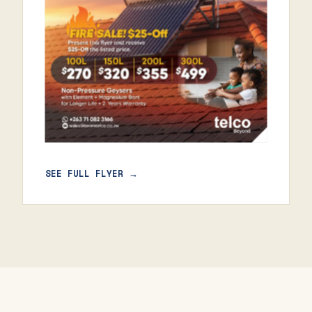
SEE FULL FLYER →