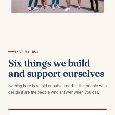
WHAT WE RUN
Six things we build
and support ourselves
Nothing here is resold or outsourced — the people who
design it are the people who answer when you call.