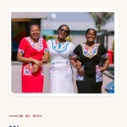
HOW WE WORK