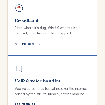
Broadband
Fibre where it's dug, WiMAX where it isn't —
capped, unlimited or fully uncapped.
SEE PRICING →
VoIP & voice bundles
Vee voice bundles for calling over the internet,
priced by the minute-bundle, not the landline.
SEE BUNDLES →