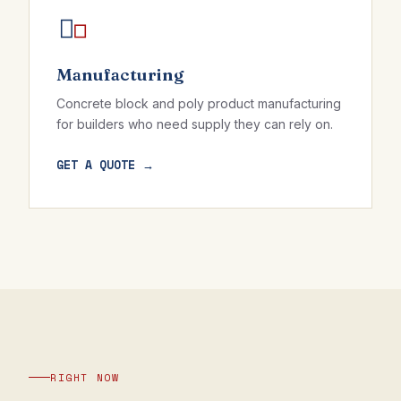
Manufacturing
Concrete block and poly product manufacturing
for builders who need supply they can rely on.
GET A QUOTE →
RIGHT NOW