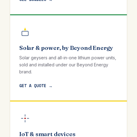
Solar & power, by Beyond Energy
Solar geysers and all-in-one lithium power units,
sold and installed under our Beyond Energy
brand.
GET A QUOTE →
IoT & smart devices