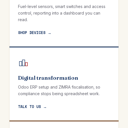
Fuel-level sensors, smart switches and access
control, reporting into a dashboard you can
read.
SHOP DEVICES →
Digital transformation
Odoo ERP setup and ZIMRA fiscalisation, so
compliance stops being spreadsheet work.
TALK TO US →