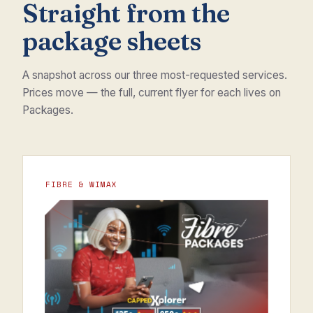
Straight from the
package sheets
A snapshot across our three most-requested services.
Prices move — the full, current flyer for each lives on
Packages.
FIBRE & WIMAX