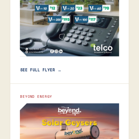
SEE FULL FLYER →
BEYOND ENERGY