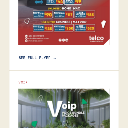
SEE FULL FLYER →
VOIP