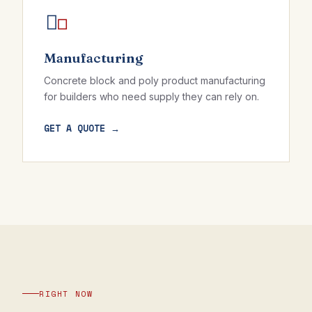
Manufacturing
Concrete block and poly product manufacturing
for builders who need supply they can rely on.
GET A QUOTE →
RIGHT NOW