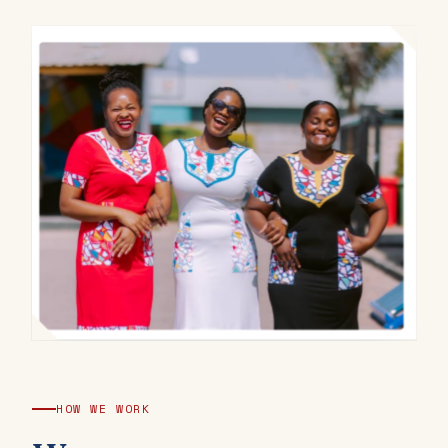
HOW WE WORK