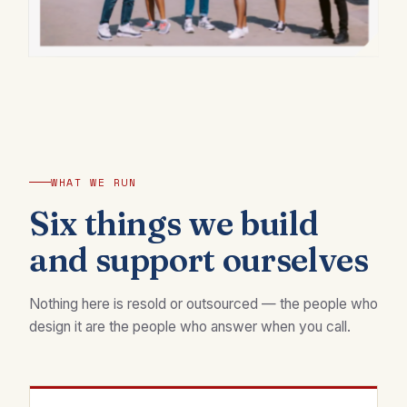
WHAT WE RUN
Six things we build
and support ourselves
Nothing here is resold or outsourced — the people who
design it are the people who answer when you call.