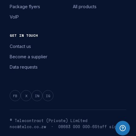
Package flyers
All products
VoIP
GET IN TOUCH
Contact us
Become a supplier
Data requests
FB
X
IN
IG
© Telecontract (Private) Limited
noc@telco.co.zw · 08683 000 000-6
Staff sign in