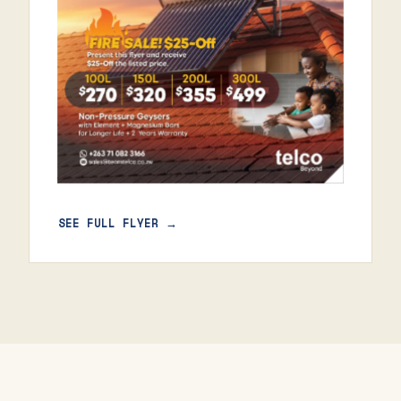
SEE FULL FLYER →