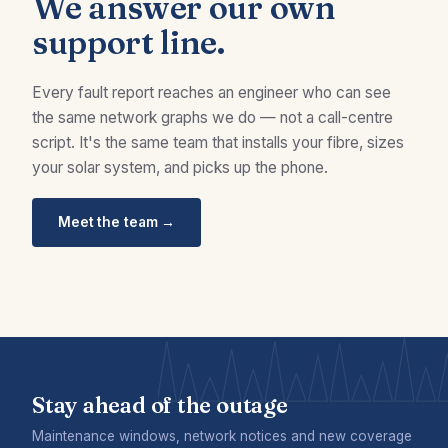
We answer our own
support line.
Every fault report reaches an engineer who can see
the same network graphs we do — not a call-centre
script. It's the same team that installs your fibre, sizes
your solar system, and picks up the phone.
Meet the team →
Stay ahead of the outage
Maintenance windows, network notices and new coverage