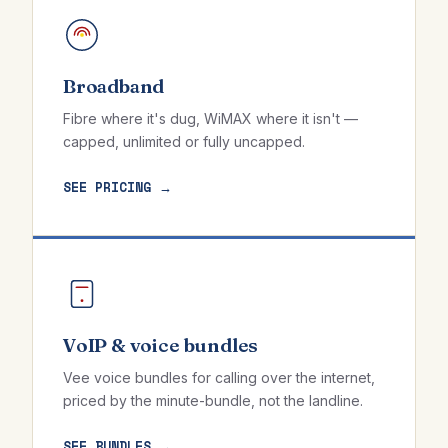
Broadband
Fibre where it's dug, WiMAX where it isn't —
capped, unlimited or fully uncapped.
SEE PRICING →
VoIP & voice bundles
Vee voice bundles for calling over the internet,
priced by the minute-bundle, not the landline.
SEE BUNDLES →