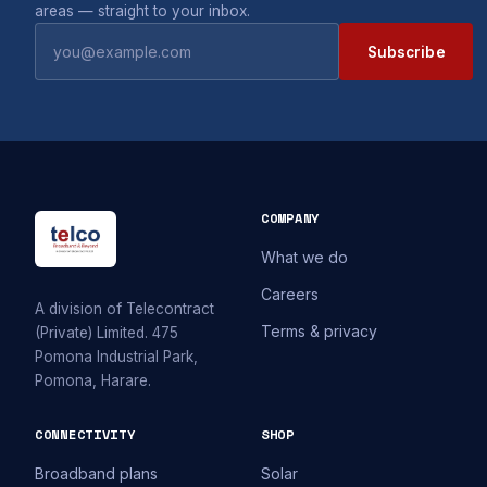
areas — straight to your inbox.
Subscribe
COMPANY
What we do
Careers
A division of Telecontract
Terms & privacy
(Private) Limited. 475
Pomona Industrial Park,
Pomona, Harare.
CONNECTIVITY
SHOP
Broadband plans
Solar