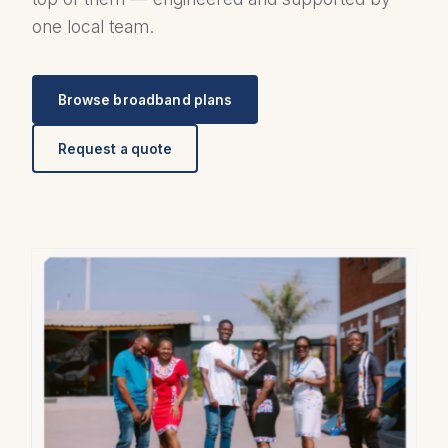
one local team.
Browse broadband plans
Request a quote