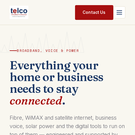
Skip to Content
Contact Us
Home
Services
BROADBAND, VOICE & POWER
Packages
Everything your
home or business
Pricing
needs to stay
Shop
connected
.
Jobs
Suppliers
Fibre, WiMAX and satellite internet, business
voice, solar power and the digital tools to run on
Legal
top of them — engineered and supported by